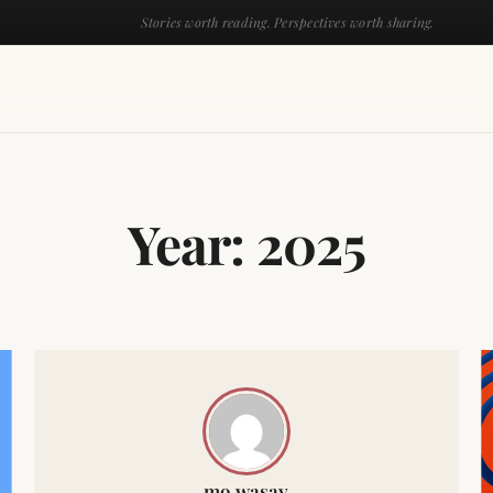
Stories worth reading. Perspectives worth sharing.
Year:
2025
mo wasay