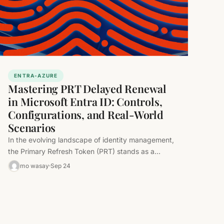
ENTRA-AZURE
Mastering PRT Delayed Renewal
in Microsoft Entra ID: Controls,
Configurations, and Real-World
Scenarios
In the evolving landscape of identity management,
the Primary Refresh Token (PRT) stands as a
cornerstone of seamless single sign-on…
mo wasay
Sep 24