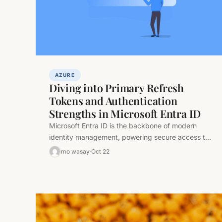
AZURE
Diving into Primary Refresh
Tokens and Authentication
Strengths in Microsoft Entra ID
Microsoft Entra ID is the backbone of modern
identity management, powering secure access to
cloud and hybrid resources. At its…
mo wasay
Oct 22