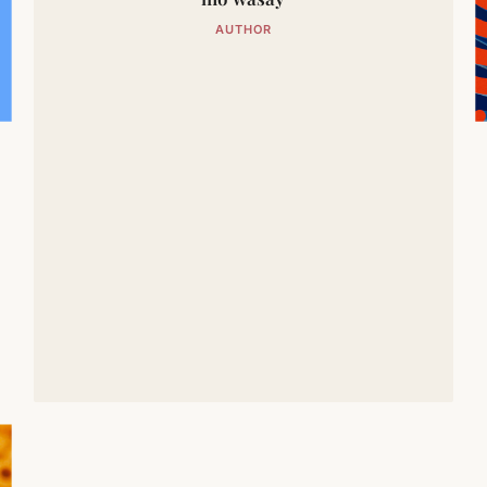
AUTHOR