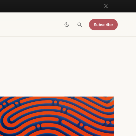
Subscribe