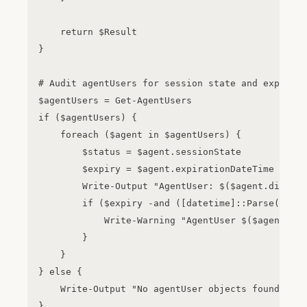
    return $Result

}

# Audit agentUsers for session state and expirati
$agentUsers = Get-AgentUsers

if ($agentUsers) {

    foreach ($agent in $agentUsers) {

        $status = $agent.sessionState

        $expiry = $agent.expirationDateTime

        Write-Output "AgentUser: $($agent.display
        if ($expiry -and ([datetime]::Parse($expi
            Write-Warning "AgentUser $($agent.dis
        }

    }

} else {

    Write-Output "No agentUser objects found or A