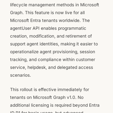
lifecycle management methods in Microsoft
Graph. This feature is now live for all
Microsoft Entra tenants worldwide. The
agentUser API enables programmatic
creation, modification, and retirement of
support agent identities, making it easier to
operationalize agent provisioning, session
tracking, and compliance within customer
service, helpdesk, and delegated access
scenarios.
This rollout is effective immediately for
tenants on Microsoft Graph v1.0. No
additional licensing is required beyond Entra
ID P1 for basic usage, but advanced