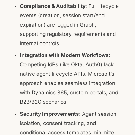
Compliance & Auditability
: Full lifecycle
events (creation, session start/end,
expiration) are logged in Graph,
supporting regulatory requirements and
internal controls.
Integration with Modern Workflows
:
Competing IdPs (like Okta, Auth0) lack
native agent lifecycle APIs. Microsoft’s
approach enables seamless integration
with Dynamics 365, custom portals, and
B2B/B2C scenarios.
Security Improvements
: Agent session
isolation, consent tracking, and
conditional access templates minimize