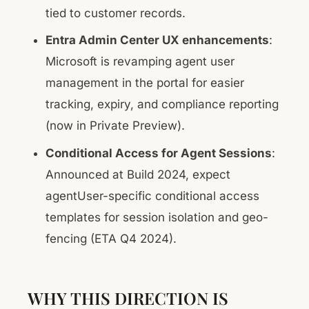
tied to customer records.
Entra Admin Center UX enhancements
:
Microsoft is revamping agent user
management in the portal for easier
tracking, expiry, and compliance reporting
(now in Private Preview).
Conditional Access for Agent Sessions
:
Announced at Build 2024, expect
agentUser-specific conditional access
templates for session isolation and geo-
fencing (ETA Q4 2024).
WHY THIS DIRECTION IS