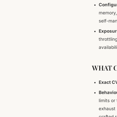
Configu
memory, 
self-man
Exposur
throttli
availabi
WHAT C
Exact C
Behaviou
limits or
exhaust 
crafted 