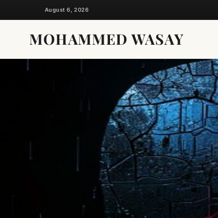
Skip
August 6, 2026
to
content
MOHAMMED WASAY