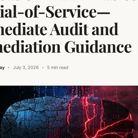
ial-of-Service—
ediate Audit and
ediation Guidance
ay
July 3, 2026
5 min read