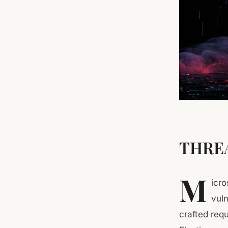
THREA
M
icr
vuln
crafted req