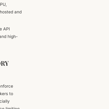
CPU,
-hosted and
e API
 and high-
ORY
enforce
ckers to
ially
e limiting