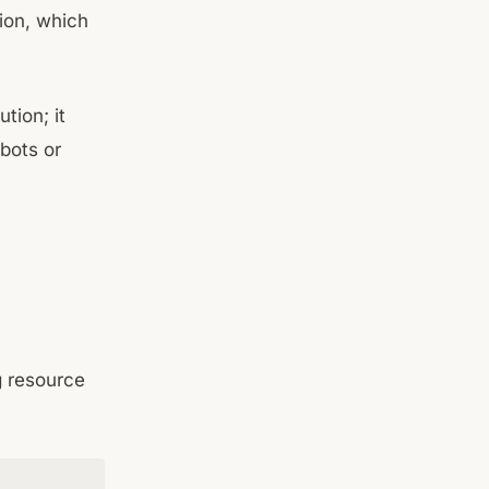
tion, which
tion; it
bots or
g resource