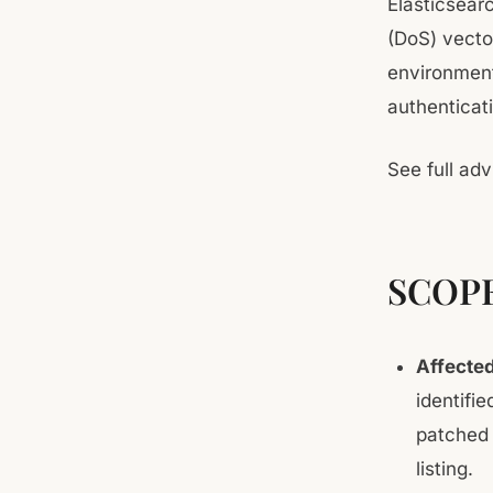
Elasticsear
(DoS) vecto
environment
authenticati
See full adv
SCOP
Affecte
identifi
patched 
listing.