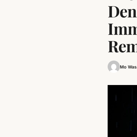
Den
Imm
Rem
Mo Was