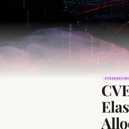
CYBERSECUR
CVE
Ela
Allo