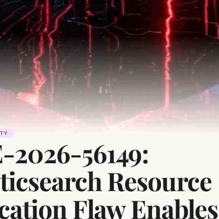
ITY
-2026-56149:
sticsearch Resource
cation Flaw Enables