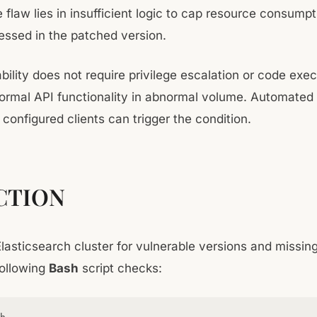
e flaw lies in insufficient logic to cap resource consump
essed in the patched version.
bility does not require privilege escalation or code execu
ormal API functionality in abnormal volume. Automated 
configured clients can trigger the condition.
CTION
Elasticsearch cluster for vulnerable versions and missin
following
Bash
script checks: