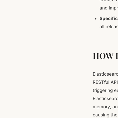
and impr
Specific
all relea
HOW 
Elasticsear
RESTful API
triggering 
Elasticsear
memory, and
causing the 