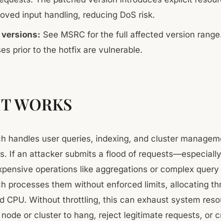
oved input handling, reducing DoS risk.
 versions:
See MSRC for the full affected version range.
ses prior to the hotfix are vulnerable.
IT WORKS
ch handles user queries, indexing, and cluster managem
s. If an attacker submits a flood of requests—especiall
expensive operations like aggregations or complex quer
ch processes them without enforced limits, allocating th
 CPU. Without throttling, this can exhaust system reso
node or cluster to hang, reject legitimate requests, or 