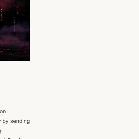
ion
aw by sending
g