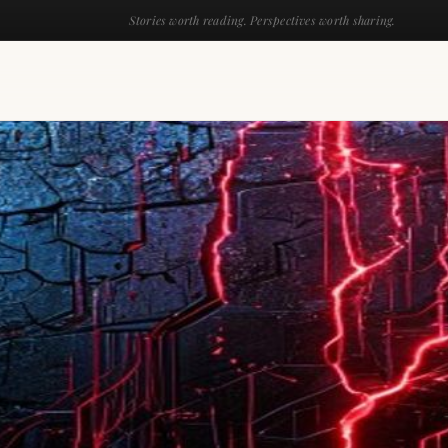
Stories worth reading. Perspectives worth sharing.