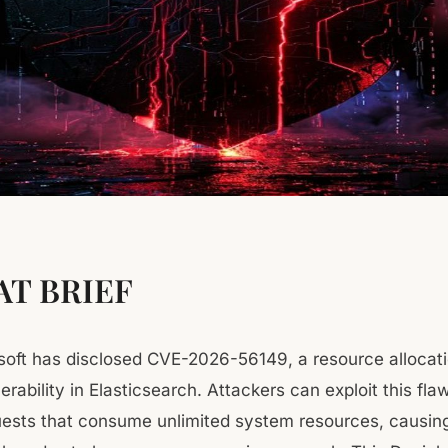
T BRIEF
osoft has disclosed CVE-2026-56149, a resource allocat
erability in Elasticsearch. Attackers can exploit this fl
uests that consume unlimited system resources, causin