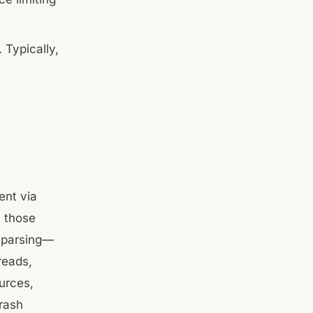
 Typically,
ent via
y those
y parsing—
reads,
urces,
crash