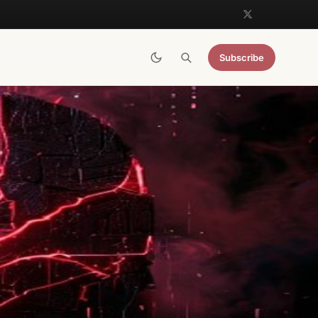
Subscribe