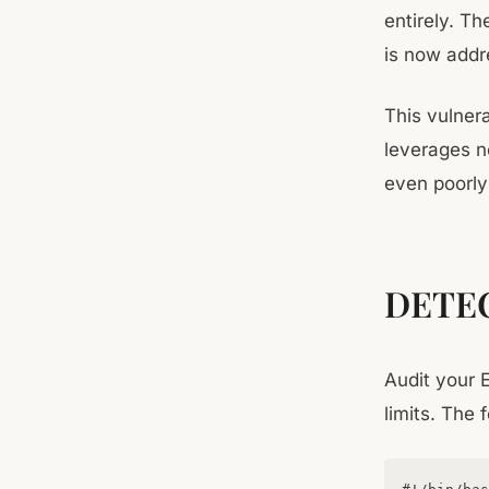
entirely. Th
is now addr
This vulnera
leverages n
even poorly 
DETE
Audit your 
limits. The 