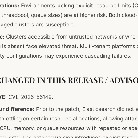
rations:
Environments lacking explicit resource limits (
threadpool, queue sizes) are at higher risk. Both cloud
aged clusters are susceptible.
e:
Clusters accessible from untrusted networks or wher
ng is absent face elevated threat. Multi-tenant platforms
lity configurations may experience cascading failures.
HANGED IN THIS RELEASE / ADVIS
VE:
CVE-2026-56149.
r difference:
Prior to the patch, Elasticsearch did not 
 throttling on certain resource allocations, allowing atta
CPU, memory, or queue resources with repeated or spec
requests. The patched version introduces explicit resourc