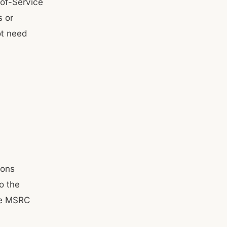
-of-Service
s or
ot need
ions
o the
he MSRC