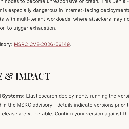
ch nodes to become unresponsive or crash. This Denial
r is especially dangerous in internet-facing deployment
s with multi-tenant workloads, where attackers may n
on to trigger exhaustion.
isory:
MSRC CVE-2026-56149
.
E & IMPACT
d Systems:
Elasticsearch deployments running the vers
ed in the MSRC advisory—details indicate versions prior t
release are vulnerable. Confirm your version against t