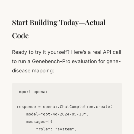
Start Building Today—Actual
Code
Ready to try it yourself? Here’s a real API call
to run a Genebench-Pro evaluation for gene-
disease mapping:
import openai

response = openai.ChatCompletion.create(

    model="gpt-4o-2024-05-13",

    messages=[{

        "role": "system",
