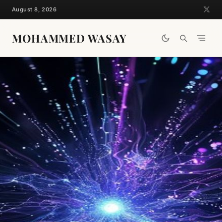
Skip
August 8, 2026
to
content
MOHAMMED WASAY