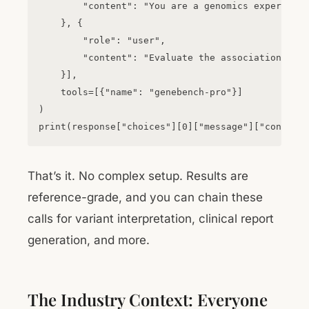
        "content": "You are a genomics expert."

    }, {

        "role": "user",

        "content": "Evaluate the association betw
    }],

    tools=[{"name": "genebench-pro"}]

)

That’s it. No complex setup. Results are
reference-grade, and you can chain these
calls for variant interpretation, clinical report
generation, and more.
The Industry Context: Everyone