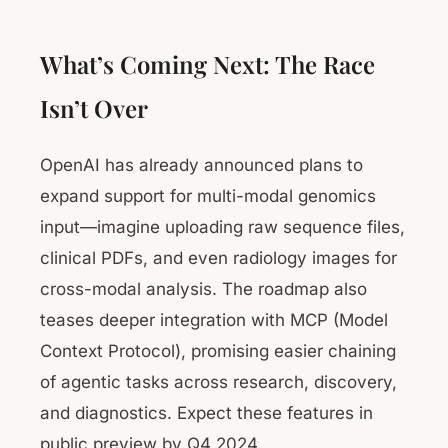
What’s Coming Next: The Race
Isn’t Over
OpenAI has already announced plans to
expand support for multi-modal genomics
input—imagine uploading raw sequence files,
clinical PDFs, and even radiology images for
cross-modal analysis. The roadmap also
teases deeper integration with MCP (Model
Context Protocol), promising easier chaining
of agentic tasks across research, discovery,
and diagnostics. Expect these features in
public preview by Q4 2024.