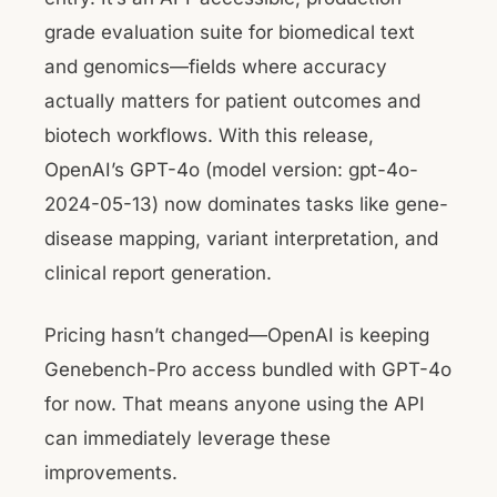
grade evaluation suite for biomedical text
and genomics—fields where accuracy
actually matters for patient outcomes and
biotech workflows. With this release,
OpenAI’s GPT-4o (model version: gpt-4o-
2024-05-13) now dominates tasks like gene-
disease mapping, variant interpretation, and
clinical report generation.
Pricing hasn’t changed—OpenAI is keeping
Genebench-Pro access bundled with GPT-4o
for now. That means anyone using the API
can immediately leverage these
improvements.