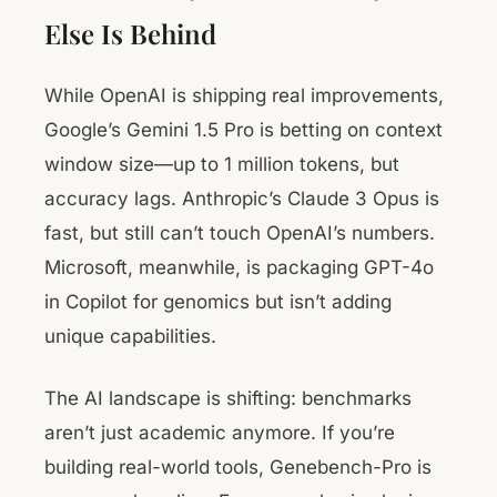
Else Is Behind
While OpenAI is shipping real improvements,
Google’s Gemini 1.5 Pro is betting on context
window size—up to 1 million tokens, but
accuracy lags. Anthropic’s Claude 3 Opus is
fast, but still can’t touch OpenAI’s numbers.
Microsoft, meanwhile, is packaging GPT-4o
in Copilot for genomics but isn’t adding
unique capabilities.
The AI landscape is shifting: benchmarks
aren’t just academic anymore. If you’re
building real-world tools, Genebench-Pro is