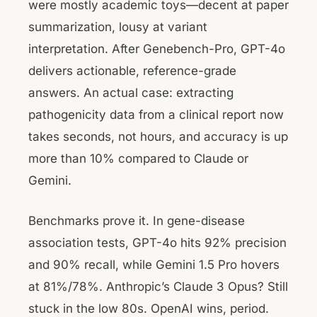
were mostly academic toys—decent at paper
summarization, lousy at variant
interpretation. After Genebench-Pro, GPT-4o
delivers actionable, reference-grade
answers. An actual case: extracting
pathogenicity data from a clinical report now
takes seconds, not hours, and accuracy is up
more than 10% compared to Claude or
Gemini.
Benchmarks prove it. In gene-disease
association tests, GPT-4o hits 92% precision
and 90% recall, while Gemini 1.5 Pro hovers
at 81%/78%. Anthropic’s Claude 3 Opus? Still
stuck in the low 80s. OpenAI wins, period.