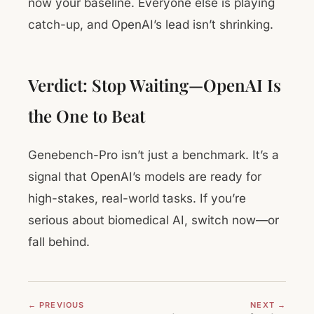
now your baseline. Everyone else is playing
catch-up, and OpenAI’s lead isn’t shrinking.
Verdict: Stop Waiting—OpenAI Is
the One to Beat
Genebench-Pro isn’t just a benchmark. It’s a
signal that OpenAI’s models are ready for
high-stakes, real-world tasks. If you’re
serious about biomedical AI, switch now—or
fall behind.
← PREVIOUS
NEXT →