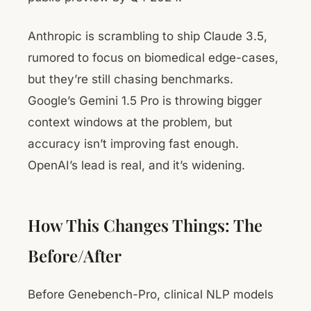
Anthropic is scrambling to ship Claude 3.5,
rumored to focus on biomedical edge-cases,
but they’re still chasing benchmarks.
Google’s Gemini 1.5 Pro is throwing bigger
context windows at the problem, but
accuracy isn’t improving fast enough.
OpenAI’s lead is real, and it’s widening.
How This Changes Things: The
Before/After
Before Genebench-Pro, clinical NLP models