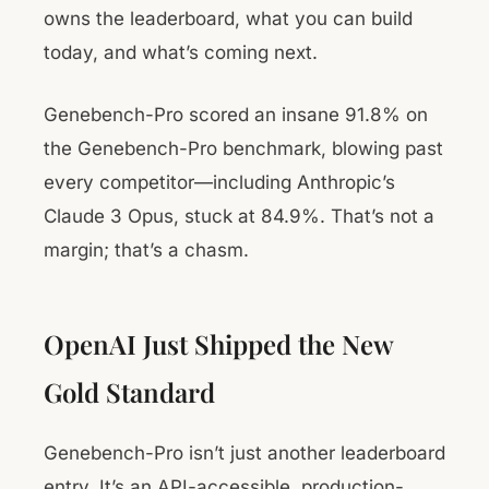
owns the leaderboard, what you can build
today, and what’s coming next.
Genebench-Pro scored an insane 91.8% on
the Genebench-Pro benchmark, blowing past
every competitor—including Anthropic’s
Claude 3 Opus, stuck at 84.9%. That’s not a
margin; that’s a chasm.
OpenAI Just Shipped the New
Gold Standard
Genebench-Pro isn’t just another leaderboard
entry. It’s an API-accessible, production-