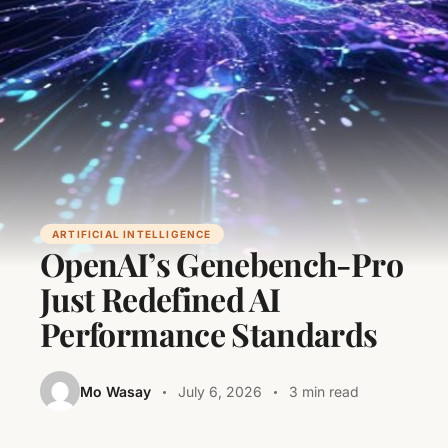
ARTIFICIAL INTELLIGENCE
OpenAI’s Genebench-Pro
Just Redefined AI
Performance Standards
Mo Wasay
July 6, 2026
3 min read