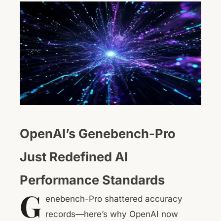
OpenAI’s Genebench-Pro
Just Redefined AI
Performance Standards
G
enebench-Pro shattered accuracy
records—here’s why OpenAI now