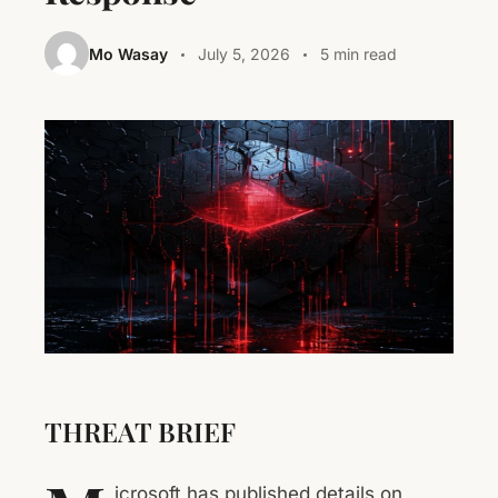
Mo Wasay
July 5, 2026
5 min read
THREAT BRIEF
icrosoft has published details on