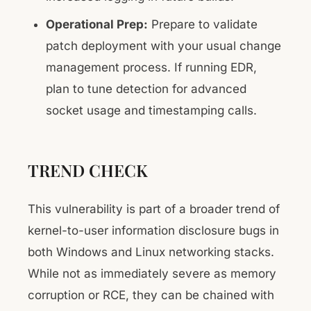
Operational Prep:
Prepare to validate
patch deployment with your usual change
management process. If running EDR,
plan to tune detection for advanced
socket usage and timestamping calls.
TREND CHECK
This vulnerability is part of a broader trend of
kernel-to-user information disclosure bugs in
both Windows and Linux networking stacks.
While not as immediately severe as memory
corruption or RCE, they can be chained with