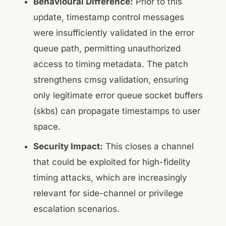
Behavioural Difference:
Prior to this
update, timestamp control messages
were insufficiently validated in the error
queue path, permitting unauthorized
access to timing metadata. The patch
strengthens cmsg validation, ensuring
only legitimate error queue socket buffers
(skbs) can propagate timestamps to user
space.
Security Impact:
This closes a channel
that could be exploited for high-fidelity
timing attacks, which are increasingly
relevant for side-channel or privilege
escalation scenarios.