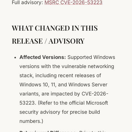
Full advisory:
MSRC CVE-2026-53223
WHAT CHANGED IN THIS
RELEASE / ADVISORY
Affected Versions:
Supported Windows
versions with the vulnerable networking
stack, including recent releases of
Windows 10, 11, and Windows Server
variants, are impacted by CVE-2026-
53223. (Refer to the official Microsoft
security advisory for precise build
numbers.)