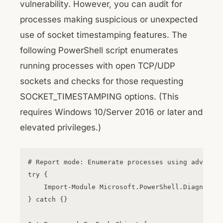
vulnerability. However, you can audit for
processes making suspicious or unexpected
use of socket timestamping features. The
following PowerShell script enumerates
running processes with open TCP/UDP
sockets and checks for those requesting
SOCKET_TIMESTAMPING options. (This
requires Windows 10/Server 2016 or later and
elevated privileges.)
# Report mode: Enumerate processes using advanced
try {

    Import-Module Microsoft.PowerShell.Diagnostic
} catch {}
