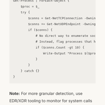
Get-Process | ForEach-Object {

    $proc = $_

    try {

        $conns = Get-NetTCPConnection -OwningProc
        $conns += Get-NetUDPEndpoint -OwningProce
        if ($conns) {

            # No direct way to enumerate socket o
            # Instead, flag processes that have m
            if ($conns.Count -gt 10) {

                Write-Output "Process $($proc.Pro
            }

        }

    } catch {}

Note:
For more granular detection, use
EDR/XDR tooling to monitor for system calls