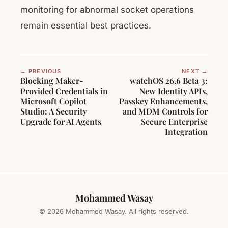
monitoring for abnormal socket operations
remain essential best practices.
← PREVIOUS
NEXT →
Blocking Maker-
watchOS 26.6 Beta 3:
Provided Credentials in
New Identity APIs,
Microsoft Copilot
Passkey Enhancements,
Studio: A Security
and MDM Controls for
Upgrade for AI Agents
Secure Enterprise
Integration
Mohammed Wasay
© 2026 Mohammed Wasay. All rights reserved.