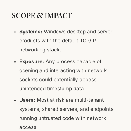
SCOPE & IMPACT
Systems:
Windows desktop and server
products with the default TCP/IP
networking stack.
Exposure:
Any process capable of
opening and interacting with network
sockets could potentially access
unintended timestamp data.
Users:
Most at risk are multi-tenant
systems, shared servers, and endpoints
running untrusted code with network
access.