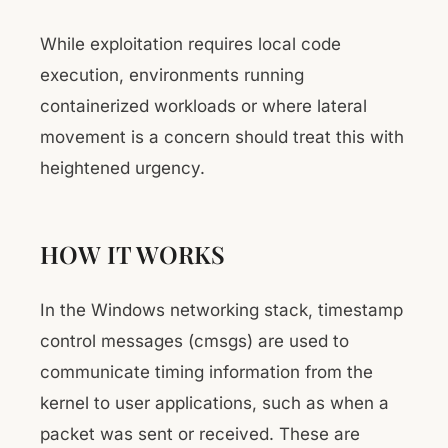
While exploitation requires local code
execution, environments running
containerized workloads or where lateral
movement is a concern should treat this with
heightened urgency.
HOW IT WORKS
In the Windows networking stack, timestamp
control messages (cmsgs) are used to
communicate timing information from the
kernel to user applications, such as when a
packet was sent or received. These are