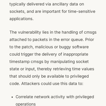
typically delivered via ancillary data on
sockets, and are important for time-sensitive
applications.
The vulnerability lies in the handling of cmsgs
attached to packets in the error queue. Prior
to the patch, malicious or buggy software
could trigger the delivery of inappropriate
timestamp cmsgs by manipulating socket
state or input, thereby retrieving time values
that should only be available to privileged
code. Attackers could use this data to:
Correlate network activity with privileged
operations