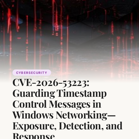
CYBERSECURITY
CVE-2026-53223:
Guarding Timestamp
Control Messages in
Windows Networking—
Exposure, Detection, and
Response