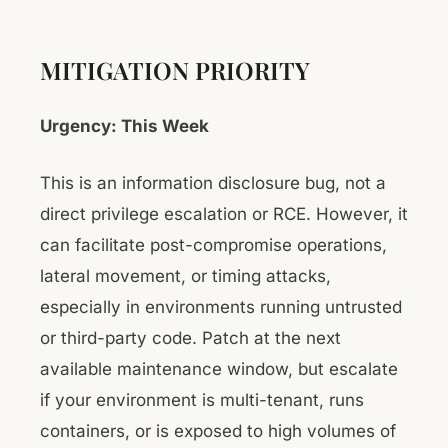
MITIGATION PRIORITY
Urgency: This Week
This is an information disclosure bug, not a
direct privilege escalation or RCE. However, it
can facilitate post-compromise operations,
lateral movement, or timing attacks,
especially in environments running untrusted
or third-party code. Patch at the next
available maintenance window, but escalate
if your environment is multi-tenant, runs
containers, or is exposed to high volumes of