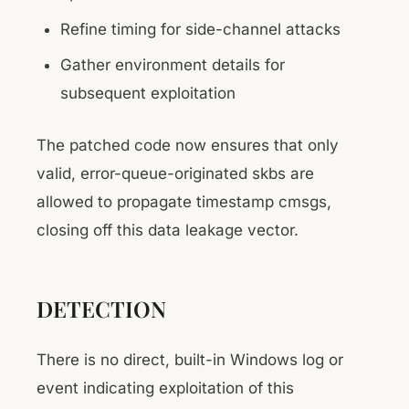
Refine timing for side-channel attacks
Gather environment details for
subsequent exploitation
The patched code now ensures that only
valid, error-queue-originated skbs are
allowed to propagate timestamp cmsgs,
closing off this data leakage vector.
DETECTION
There is no direct, built-in Windows log or
event indicating exploitation of this