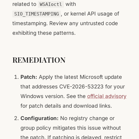
related to
with
WSAIoctl
, or kernel API usage of
SIO_TIMESTAMPING
timestamping. Review any untrusted code
exhibiting these patterns.
REMEDIATION
Patch:
Apply the latest Microsoft update
that addresses CVE-2026-53223 for your
Windows version. See the
official advisory
for patch details and download links.
Configuration:
No registry change or
group policy mitigates this issue without
the patch. If patching is delayed, restrict