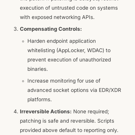
execution of untrusted code on systems
with exposed networking APIs.
Compensating Controls:
Harden endpoint application
whitelisting (AppLocker, WDAC) to
prevent execution of unauthorized
binaries.
Increase monitoring for use of
advanced socket options via EDR/XDR
platforms.
Irreversible Actions:
None required;
patching is safe and reversible. Scripts
provided above default to reporting only.