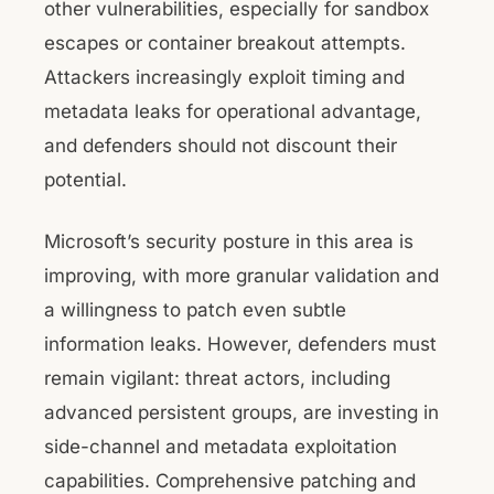
other vulnerabilities, especially for sandbox
escapes or container breakout attempts.
Attackers increasingly exploit timing and
metadata leaks for operational advantage,
and defenders should not discount their
potential.
Microsoft’s security posture in this area is
improving, with more granular validation and
a willingness to patch even subtle
information leaks. However, defenders must
remain vigilant: threat actors, including
advanced persistent groups, are investing in
side-channel and metadata exploitation
capabilities. Comprehensive patching and