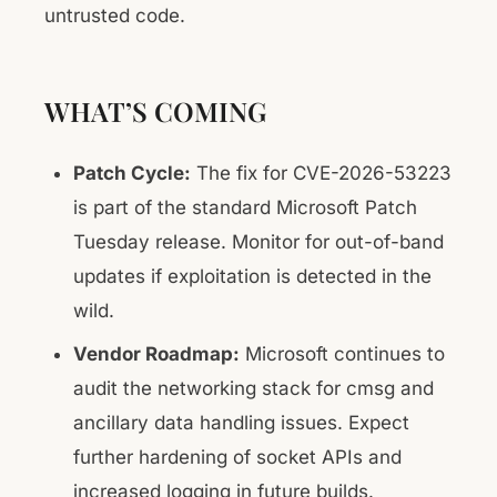
untrusted code.
WHAT’S COMING
Patch Cycle:
The fix for CVE-2026-53223
is part of the standard Microsoft Patch
Tuesday release. Monitor for out-of-band
updates if exploitation is detected in the
wild.
Vendor Roadmap:
Microsoft continues to
audit the networking stack for cmsg and
ancillary data handling issues. Expect
further hardening of socket APIs and
increased logging in future builds.