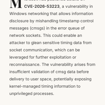
M
CVE-2026-53223
, a vulnerability in
Windows networking that allows information
disclosure by mishandling timestamp control
messages (cmsgs) in the error queue of
network sockets. This could enable an
attacker to glean sensitive timing data from
socket communication, which can be
leveraged for further exploitation or
reconnaissance. The vulnerability arises from
insufficient validation of cmsg data before
delivery to user space, potentially exposing
kernel-managed timing information to
unprivileged processes.