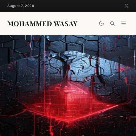
Skip
August 7, 2026
to
content
MOHAMMED WASAY