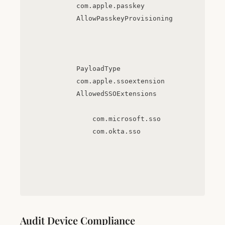
com.apple.passkey
AllowPasskeyProvisioning
PayloadType
com.apple.ssoextension
AllowedSSOExtensions
com.microsoft.sso
com.okta.sso
Audit Device Compliance