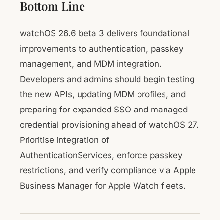
Bottom Line
watchOS 26.6 beta 3 delivers foundational
improvements to authentication, passkey
management, and MDM integration.
Developers and admins should begin testing
the new APIs, updating MDM profiles, and
preparing for expanded SSO and managed
credential provisioning ahead of watchOS 27.
Prioritise integration of
AuthenticationServices, enforce passkey
restrictions, and verify compliance via Apple
Business Manager for Apple Watch fleets.