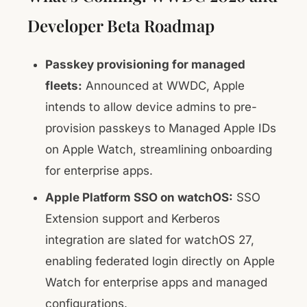
Developer Beta Roadmap
Passkey provisioning for managed
fleets:
Announced at WWDC, Apple
intends to allow device admins to pre-
provision passkeys to Managed Apple IDs
on Apple Watch, streamlining onboarding
for enterprise apps.
Apple Platform SSO on watchOS:
SSO
Extension support and Kerberos
integration are slated for watchOS 27,
enabling federated login directly on Apple
Watch for enterprise apps and managed
configurations.