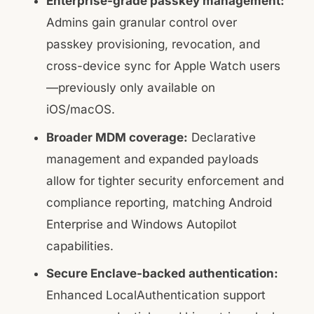
Enterprise-grade passkey management:
Admins gain granular control over
passkey provisioning, revocation, and
cross-device sync for Apple Watch users
—previously only available on
iOS/macOS.
Broader MDM coverage:
Declarative
management and expanded payloads
allow for tighter security enforcement and
compliance reporting, matching Android
Enterprise and Windows Autopilot
capabilities.
Secure Enclave-backed authentication:
Enhanced LocalAuthentication support