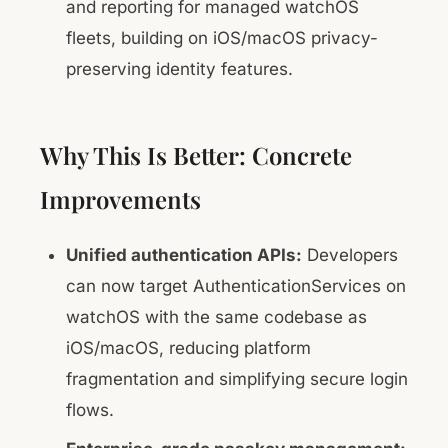
and reporting for managed watchOS
fleets, building on iOS/macOS privacy-
preserving identity features.
Why This Is Better: Concrete
Improvements
Unified authentication APIs:
Developers
can now target AuthenticationServices on
watchOS with the same codebase as
iOS/macOS, reducing platform
fragmentation and simplifying secure login
flows.