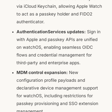
via iCloud Keychain, allowing Apple Watch
to act as a passkey holder and FIDO2
authenticator.
AuthenticationServices updates:
Sign in
with Apple and passkey APIs are unified
on watchOS, enabling seamless OIDC
flows and credential management for
third-party and enterprise apps.
MDM control expansion:
New
configuration profile payloads and
declarative device management support
for watchOS, including restrictions for
passkey provisioning and SSO extension
management.