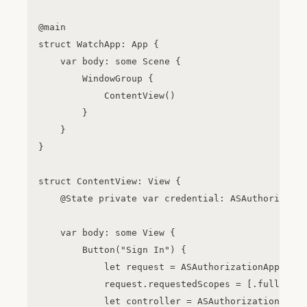
@main

struct WatchApp: App {

    var body: some Scene {

        WindowGroup {

            ContentView()

        }

    }

}

struct ContentView: View {

    @State private var credential: ASAuthorizatio
    var body: some View {

        Button("Sign In") {

            let request = ASAuthorizationAppleIDP
            request.requestedScopes = [.fullName,
            let controller = ASAuthorizationContr