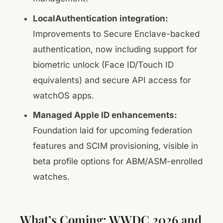
LocalAuthentication integration:
Improvements to Secure Enclave-backed
authentication, now including support for
biometric unlock (Face ID/Touch ID
equivalents) and secure API access for
watchOS apps.
Managed Apple ID enhancements:
Foundation laid for upcoming federation
features and SCIM provisioning, visible in
beta profile options for ABM/ASM-enrolled
watches.
What’s Coming: WWDC 2026 and