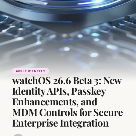
APPLE IDENTITY
watchOS 26.6 Beta 3: New
Identity APIs, Passkey
Enhancements, and
MDM Controls for Secure
Enterprise Integration