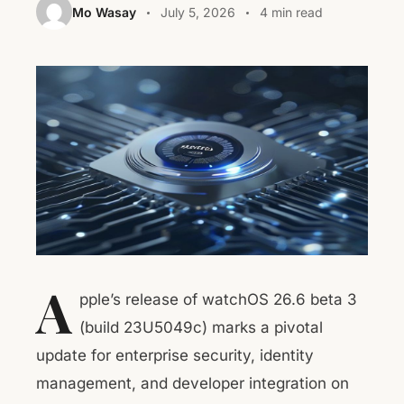
Mo Wasay
July 5, 2026
4 min read
A
pple’s release of watchOS 26.6 beta 3
(build 23U5049c) marks a pivotal
update for enterprise security, identity
management, and developer integration on