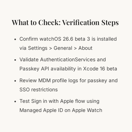
What to Check: Verification Steps
Confirm watchOS 26.6 beta 3 is installed
via Settings > General > About
Validate AuthenticationServices and
Passkey API availability in Xcode 16 beta
Review MDM profile logs for passkey and
SSO restrictions
Test Sign in with Apple flow using
Managed Apple ID on Apple Watch