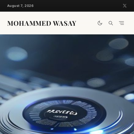
Skip
August 7, 2026
to
content
MOHAMMED WASAY