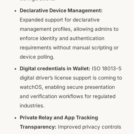
Declarative Device Management:
Expanded support for declarative
management profiles, allowing admins to
enforce identity and authentication
requirements without manual scripting or
device polling.
Digital credentials in Wallet:
ISO 18013-5
digital driver’s license support is coming to
watchOS, enabling secure presentation
and verification workflows for regulated
industries.
Private Relay and App Tracking
Transparency:
Improved privacy controls