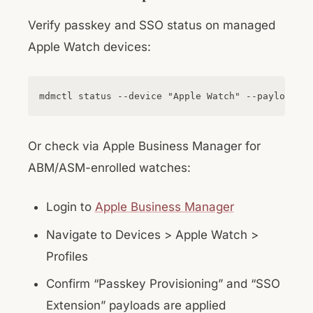
Verify passkey and SSO status on managed
Apple Watch devices:
Or check via Apple Business Manager for
ABM/ASM-enrolled watches:
Login to
Apple Business Manager
Navigate to Devices > Apple Watch >
Profiles
Confirm “Passkey Provisioning” and “SSO
Extension” payloads are applied