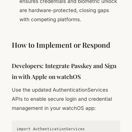
ensures credentials and biometric unlock
are hardware-protected, closing gaps
with competing platforms.
How to Implement or Respond
Developers: Integrate Passkey and Sign
in with Apple on watchOS
Use the updated AuthenticationServices
APIs to enable secure login and credential
management in your watchOS app:
import AuthenticationServices
