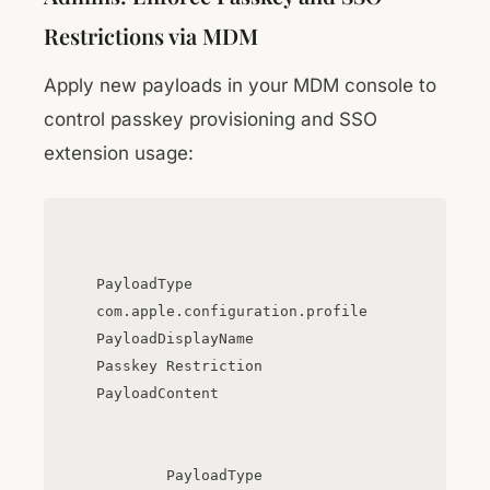
Restrictions via MDM
Apply new payloads in your MDM console to
control passkey provisioning and SSO
extension usage:
PayloadType
com.apple.configuration.profile
PayloadDisplayName
Passkey Restriction
PayloadContent
PayloadType