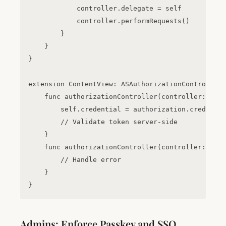
            controller.delegate = self

            controller.performRequests()

        }

    }

}

extension ContentView: ASAuthorizationControllerD
    func authorizationController(controller: ASAu
        self.credential = authorization.credentia
        // Validate token server-side

    }

    func authorizationController(controller: ASAu
        // Handle error

    }

Admins: Enforce Passkey and SSO