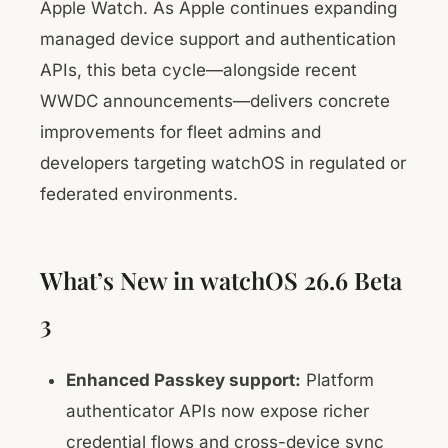
Apple Watch. As Apple continues expanding
managed device support and authentication
APIs, this beta cycle—alongside recent
WWDC announcements—delivers concrete
improvements for fleet admins and
developers targeting watchOS in regulated or
federated environments.
What’s New in watchOS 26.6 Beta
3
Enhanced Passkey support:
Platform
authenticator APIs now expose richer
credential flows and cross-device sync