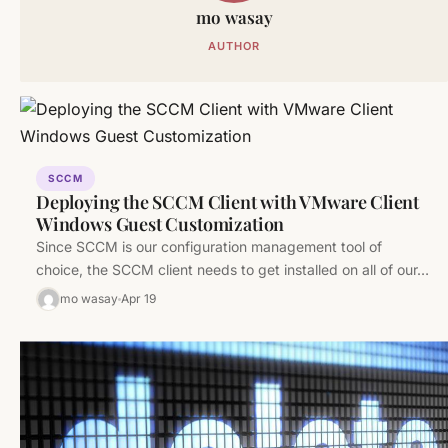
mo wasay
AUTHOR
SCCM
Deploying the SCCM Client with VMware Client
Windows Guest Customization
Since SCCM is our configuration management tool of
choice, the SCCM client needs to get installed on all of our…
mo wasay
Apr 19