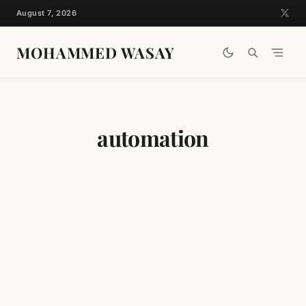
Skip
August 7, 2026
to
content
MOHAMMED WASAY
automation