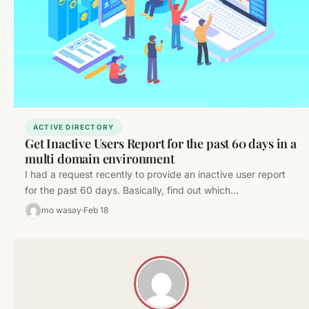
ACTIVE DIRECTORY
Get Inactive Users Report for the past 60 days in a
multi domain environment
I had a request recently to provide an inactive user report
for the past 60 days. Basically, find out which…
mo wasay
Feb 18