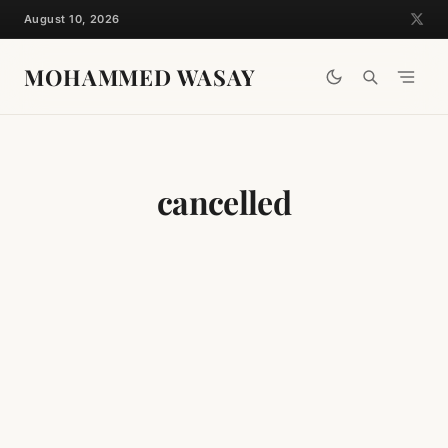
Skip
August 10, 2026
to
content
MOHAMMED WASAY
cancelled