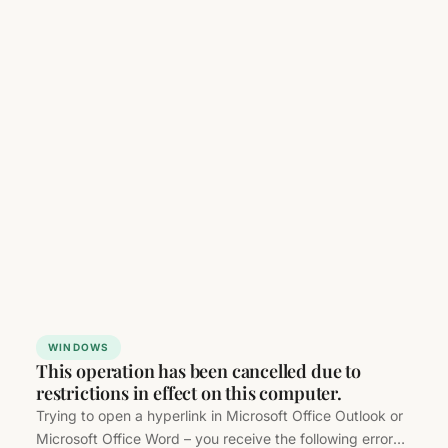
WINDOWS
This operation has been cancelled due to
restrictions in effect on this computer.
Trying to open a hyperlink in Microsoft Office Outlook or
Microsoft Office Word – you receive the following error