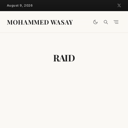
Skip
August 9, 2026
to
content
MOHAMMED WASAY
RAID