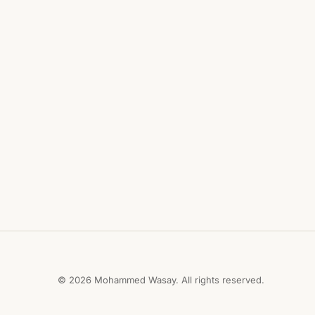
© 2026 Mohammed Wasay. All rights reserved.