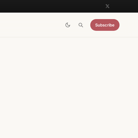
Subscribe