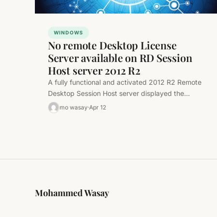
WINDOWS
No remote Desktop License
Server available on RD Session
Host server 2012 R2
A fully functional and activated 2012 R2 Remote
Desktop Session Host server displayed the
following message: This was a simple…
mo wasay
Apr 12
Mohammed Wasay