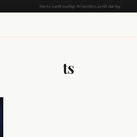
Stories worth reading. Perspectives worth sharing.
ts