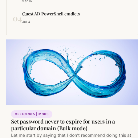
Mar 16
Quest AD PowerShell cmdlets
04
Jul 4
OFFICE365 | M365
Set password never to expire for users in a
particular domain (Bulk mode)
Let me start by saying that I don’t recommend doing this at