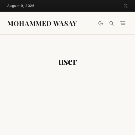
Skip
August 9, 2026
to
content
MOHAMMED WASAY
user