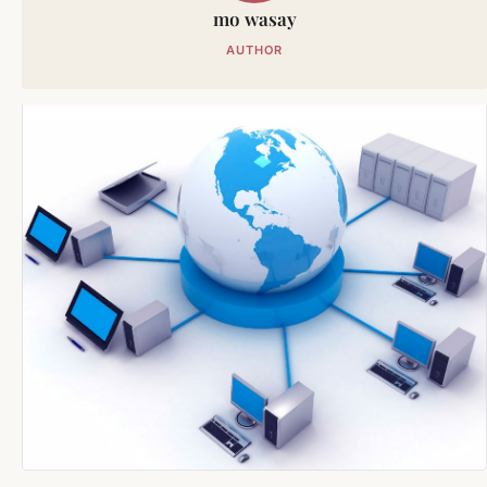
mo wasay
AUTHOR