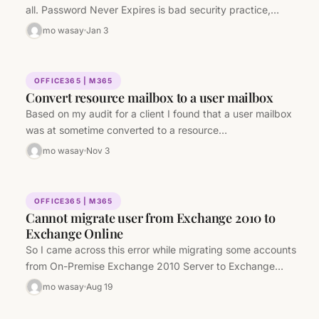
all. Password Never Expires is bad security practice,…
mo wasay
Jan 3
OFFICE365 | M365
Convert resource mailbox to a user mailbox
Based on my audit for a client I found that a user mailbox
was at sometime converted to a resource…
mo wasay
Nov 3
OFFICE365 | M365
Cannot migrate user from Exchange 2010 to
Exchange Online
So I came across this error while migrating some accounts
from On-Premise Exchange 2010 Server to Exchange
Online. Error: The…
mo wasay
Aug 19