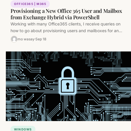
OFFICE365 | M365
Provisioning a New Office 365 User and Mailbox
from Exchange Hybrid via PowerShell
Working with many Office365 clients, I receive queries on
how to go about provisioning users and mailboxes for an
Exchange…
mo wasay
Sep 18
WINDOWS