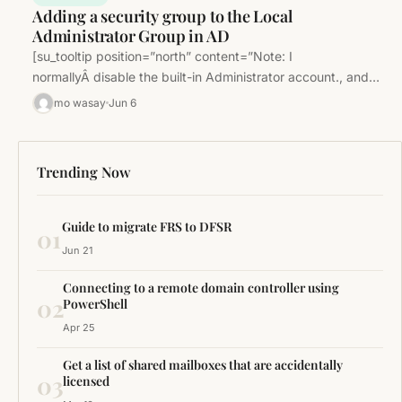
Adding a security group to the Local
Administrator Group in AD
[su_tooltip position=”north” content=”Note: I
normallyÂ disable the built-in Administrator account., and
make another account an admin. This is a good security…
mo wasay
Jun 6
Trending Now
Guide to migrate FRS to DFSR
01
Jun 21
Connecting to a remote domain controller using
02
PowerShell
Apr 25
Get a list of shared mailboxes that are accidentally
03
licensed