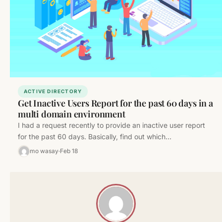
ACTIVE DIRECTORY
Get Inactive Users Report for the past 60 days in a
multi domain environment
I had a request recently to provide an inactive user report
for the past 60 days. Basically, find out which…
mo wasay
Feb 18