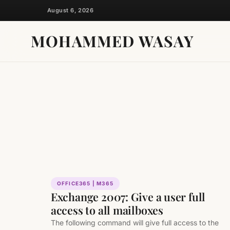
Skip
August 6, 2026
to
content
MOHAMMED WASAY
OFFICE365 | M365
Exchange 2007: Give a user full
access to all mailboxes
The following command will give full access to the