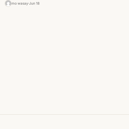
adapters. The…
mo wasay
Jun 18