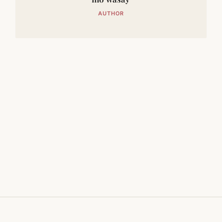
AUTHOR