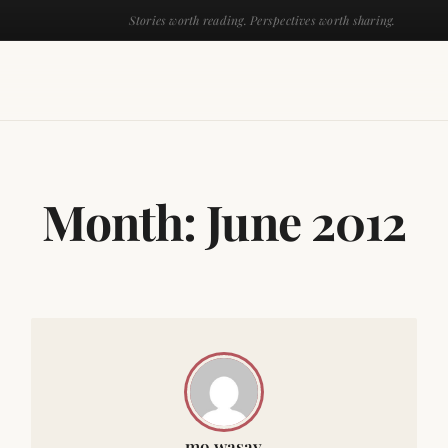
Stories worth reading. Perspectives worth sharing.
Month:
June 2012
mo wasay