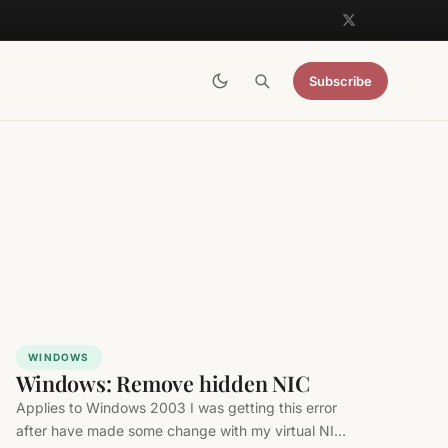
Subscribe
WINDOWS
Windows: Remove hidden NIC
Applies to Windows 2003 I was getting this error
after have made some change with my virtual NIC