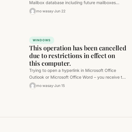
Mailbox database including future mailboxes
when they are created. Just change…
mo wasay
Jun 22
WINDOWS
This operation has been cancelled
due to restrictions in effect on
this computer.
Trying to open a hyperlink in Microsoft Office
Outlook or Microsoft Office Word – you receive the
following error message…
mo wasay
Jun 15