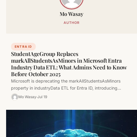
Mo Wasay
AUTHOR
ENTRA ID
StudentAgeGroup Replaces
markAllStudentsAsMinors in Microsoft Entra
Industry Data ETL: What Admins Need to Know
Before October 2025
Microsoft is deprecating the markAllStudentsAsMinors
property in industryData ETL for Entra ID, introducing
studentAgeGroup as its replacement. Learn what this…
Mo Wasay
Jul 19