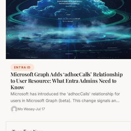
ENTRA ID
Microsoft Graph Adds ‘adhocCalls’ Relationship
to User Resource: What Entra Admins Need to
Know
Microsoft has introduced the 'adhocCalls' relationship for
users in Microsoft Graph (beta). This change signals an
expanding scope of communication…
Mo Wasay
Jul 17