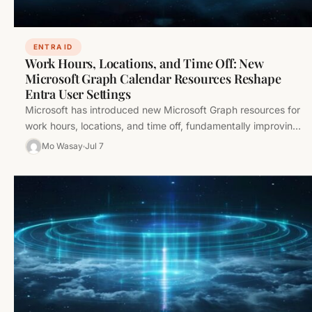
ENTRA ID
Work Hours, Locations, and Time Off: New
Microsoft Graph Calendar Resources Reshape
Entra User Settings
Microsoft has introduced new Microsoft Graph resources for
work hours, locations, and time off, fundamentally improving
user calendar and scheduling…
Mo Wasay
Jul 7