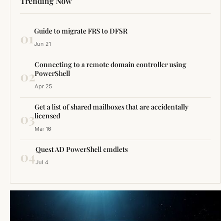
Trending Now
Guide to migrate FRS to DFSR
01
Jun 21
Connecting to a remote domain controller using
02
PowerShell
Apr 25
Get a list of shared mailboxes that are accidentally
03
licensed
Mar 16
Quest AD PowerShell cmdlets
04
Jul 4