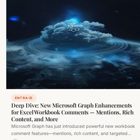
ENTRA ID
Deep Dive: New Microsoft Graph Enhancements
for Excel Workbook Comments — Mentions, Rich
Content, and More
Microsoft Graph has just introduced powerful new workbook
comment features—mentions, rich content, and targeted