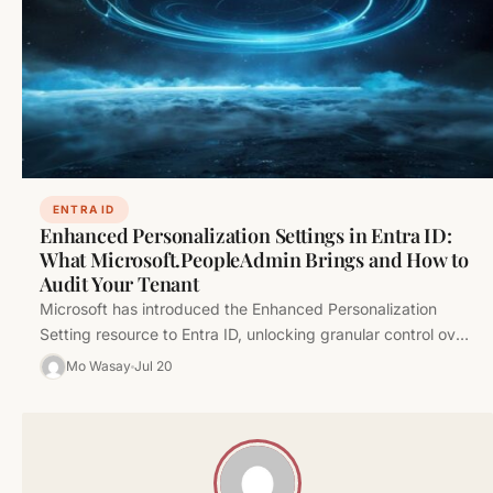
ENTRA ID
Enhanced Personalization Settings in Entra ID:
What Microsoft.PeopleAdmin Brings and How to
Audit Your Tenant
Microsoft has introduced the Enhanced Personalization
Setting resource to Entra ID, unlocking granular control over
user experience personalization. Here's what…
Mo Wasay
Jul 20