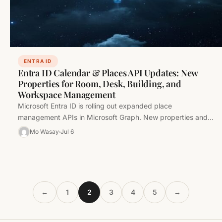
ENTRA ID
Entra ID Calendar & Places API Updates: New
Properties for Room, Desk, Building, and
Workspace Management
Microsoft Entra ID is rolling out expanded place
management APIs in Microsoft Graph. New properties and
resources for rooms, desks,…
Mo Wasay
Jul 6
←
1
2
3
4
5
→