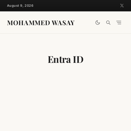
Skip
August 9, 2026
to
content
MOHAMMED WASAY
Entra ID