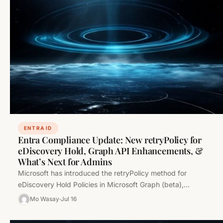
ENTRA ID
Entra Compliance Update: New retryPolicy for
eDiscovery Hold, Graph API Enhancements, &
What’s Next for Admins
Microsoft has introduced the retryPolicy method for
eDiscovery Hold Policies in Microsoft Graph (beta),
improving resilience and automation in compliance…
Mo Wasay
Jul 16