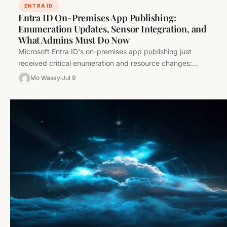
ENTRA ID
Entra ID On-Premises App Publishing:
Enumeration Updates, Sensor Integration, and
What Admins Must Do Now
Microsoft Entra ID's on-premises app publishing just
received critical enumeration and resource changes:
removal of legacy members, new sensor relationships,…
Mo Wasay
Jul 9