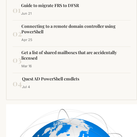
Guide to migrate FRS to DFSR
01
Jun 21
Connecting to a remote domain controller using
02
PowerShell
Apr 25
Get a list of shared mailboxes that are accidentally
03
licensed
Mar 16
Quest AD PowerShell cmdlets
04
Jul 4