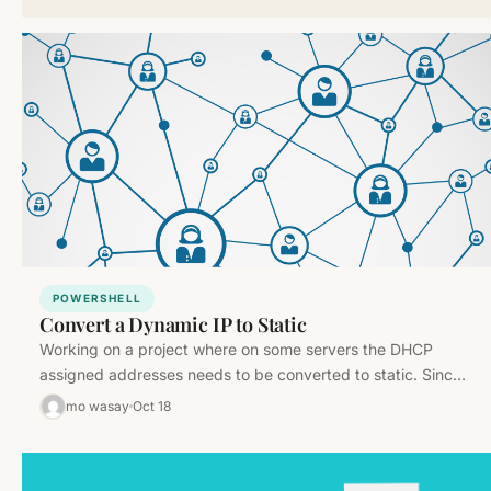
POWERSHELL
Convert a Dynamic IP to Static
Working on a project where on some servers the DHCP
assigned addresses needs to be converted to static. Since
there…
mo wasay
Oct 18