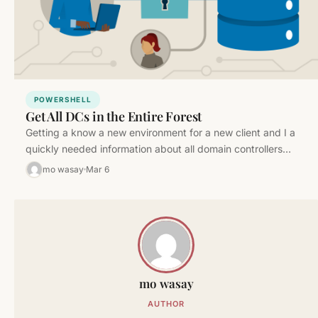
POWERSHELL
Get All DCs in the Entire Forest
Getting a know a new environment for a new client and I a
quickly needed information about all domain controllers…
mo wasay
Mar 6
mo wasay
AUTHOR