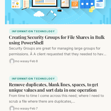
INFORMATION TECHNOLOGY
Creating Security Groups for File Shares in Bulk
using PowerShell
Security Groups are great for managing large groups for
permissions. Â A client requested that they needed to have
Read-Only, Read-Write,…
mo wasay
Feb 8
INFORMATION TECHNOLOGY
Remove duplicates, blank lines, spaces, to get
unique values and sort data in one operation
From time to time I come across this need; where I need to
scrub a file where there are duplicates,…
mo wasay
Feb 7