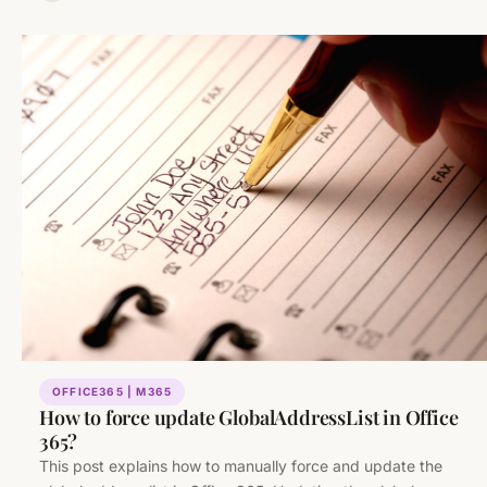
OFFICE365 | M365
How to force update GlobalAddressList in Office
365?
This post explains how to manually force and update the