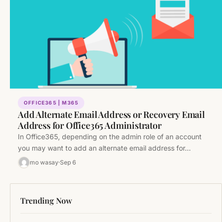
OFFICE365 | M365
Add Alternate Email Address or Recovery Email
Address for Office365 Administrator
In Office365, depending on the admin role of an account
you may want to add an alternate email address for…
mo wasay
Sep 6
Trending Now