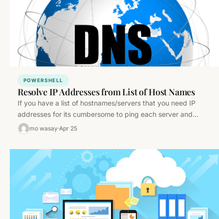
POWERSHELL
Resolve IP Addresses from List of Host Names
If you have a list of hostnames/servers that you need IP
addresses for its cumbersome to ping each server and…
mo wasay
Apr 25