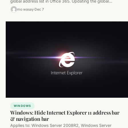
global address list in Office 365. Updating the global
address…
mo wasay
Dec 7
WINDOWS
Windows: Hide Internet Explorer 11 address bar
& navigation bar
Applies to: Windows Server 2008R2, Windows Server