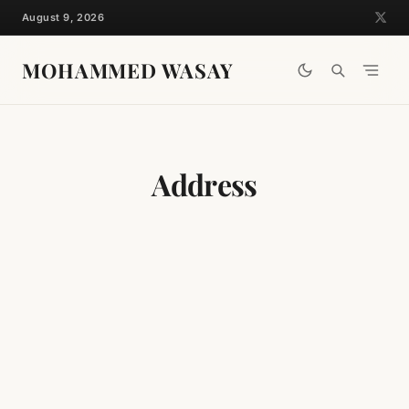
Skip
August 9, 2026
to
content
MOHAMMED WASAY
Address