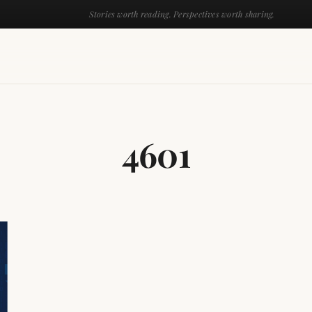
Stories worth reading. Perspectives worth sharing.
4601