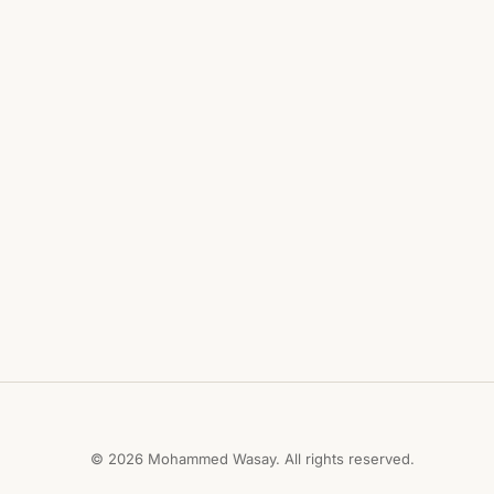
© 2026 Mohammed Wasay. All rights reserved.