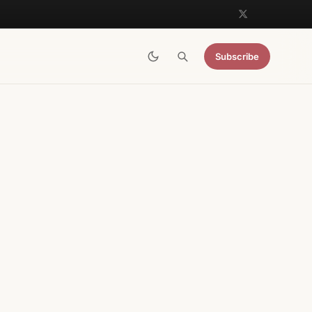
Subscribe