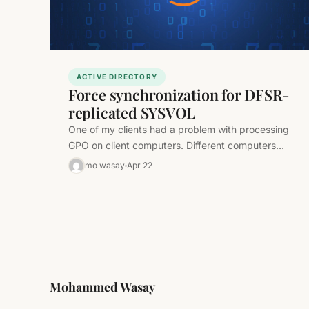
ACTIVE DIRECTORY
Force synchronization for DFSR-
replicated SYSVOL
One of my clients had a problem with processing
GPO on client computers. Different computers
applied different settings from the…
mo wasay
Apr 22
Mohammed Wasay