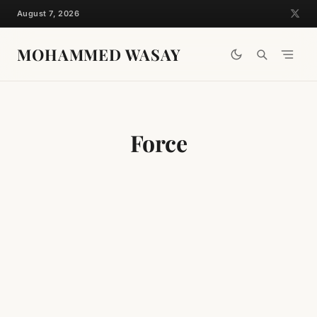
Skip
August 7, 2026
to
content
MOHAMMED WASAY
Force