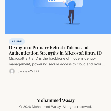
AZURE
Diving into Primary Refresh Tokens and
Authentication Strengths in Microsoft Entra ID
Microsoft Entra ID is the backbone of modern identity
management, powering secure access to cloud and hybrid
resources. At its…
mo wasay
Oct 22
Mohammed Wasay
© 2026 Mohammed Wasay. All rights reserved.