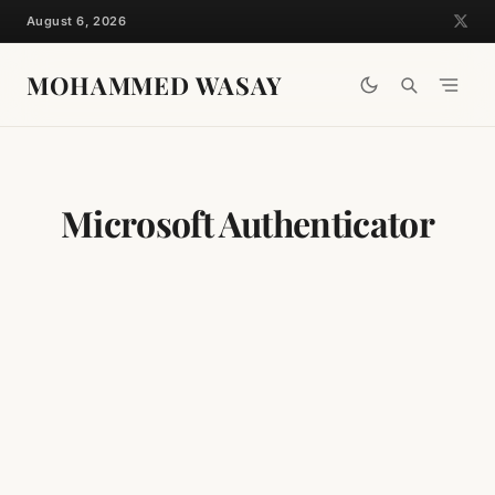
Skip
August 6, 2026
to
content
MOHAMMED WASAY
Microsoft Authenticator