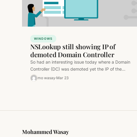
WINDOWS
NSLookup still showing IP of
demoted Domain Controller
So had an interesting issue today where a Domain
Controller (DC) was demoted yet the IP of the
demoted DC…
mo wasay
Mar 23
Mohammed Wasay