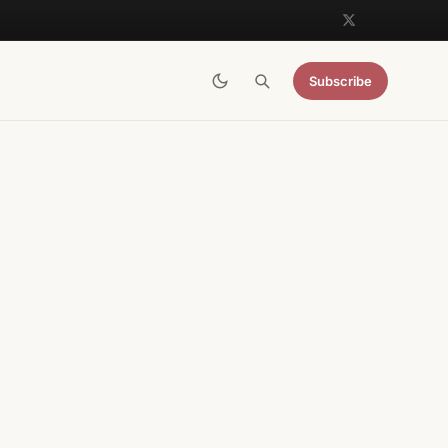
Subscribe