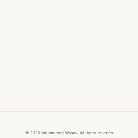
© 2026 Mohammed Wasay. All rights reserved.