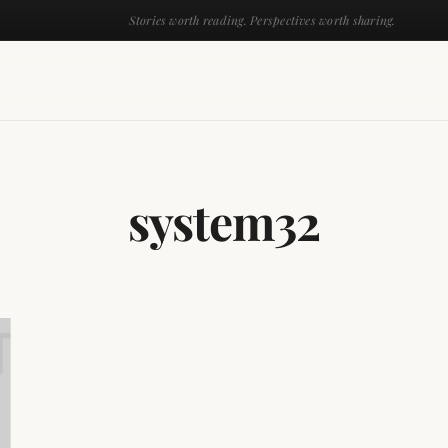
Stories worth reading. Perspectives worth sharing.
system32