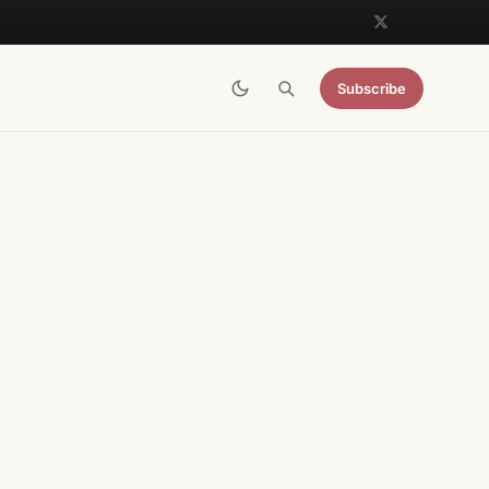
Subscribe