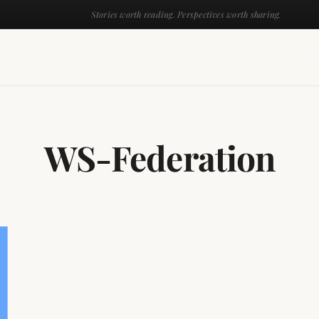
Stories worth reading. Perspectives worth sharing.
WS-Federation