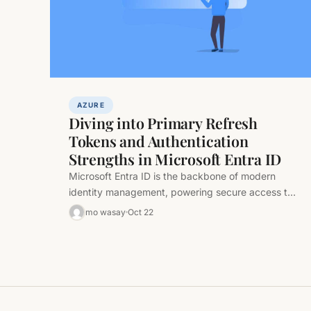
AZURE
Diving into Primary Refresh
Tokens and Authentication
Strengths in Microsoft Entra ID
Microsoft Entra ID is the backbone of modern
identity management, powering secure access to
cloud and hybrid resources. At its…
mo wasay
Oct 22