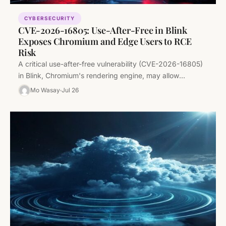
CYBERSECURITY
CVE-2026-16805: Use-After-Free in Blink
Exposes Chromium and Edge Users to RCE
Risk
A critical use-after-free vulnerability (CVE-2026-16805)
in Blink, Chromium's rendering engine, may allow
attackers to execute code via crafted web content.…
Mo Wasay
Jul 26