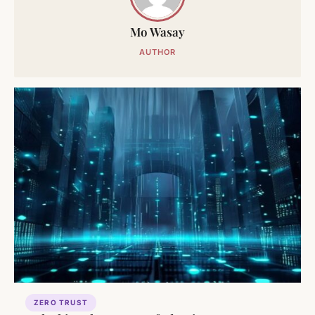
Mo Wasay
AUTHOR
ZERO TRUST