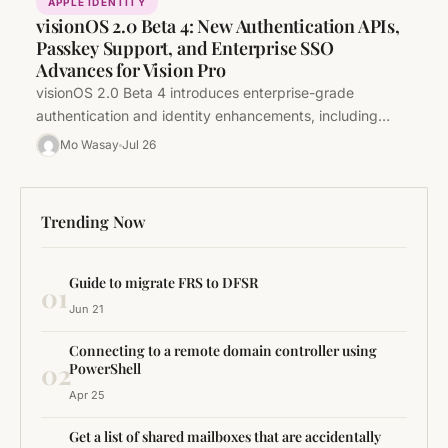
APPLE IDENTITY
visionOS 2.0 Beta 4: New Authentication APIs,
Passkey Support, and Enterprise SSO
Advances for Vision Pro
visionOS 2.0 Beta 4 introduces enterprise-grade
authentication and identity enhancements, including
Passkey support, platform SSO improvements, and
Mo Wasay
Jul 26
critical MDM updates.…
Trending Now
Guide to migrate FRS to DFSR
01
Jun 21
Connecting to a remote domain controller using
02
PowerShell
Apr 25
Get a list of shared mailboxes that are accidentally