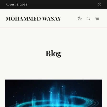
Skip
August 8, 2026
to
content
MOHAMMED WASAY
Blog