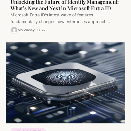
Unlocking the Future of Identity Management:
What’s New and Next in Microsoft Entra ID
Microsoft Entra ID’s latest wave of features
fundamentally changes how enterprises approach
identity management—combining advanced threat
Mo Wasay
Jul 27
analytics, frictionless multi-platform workflows,…