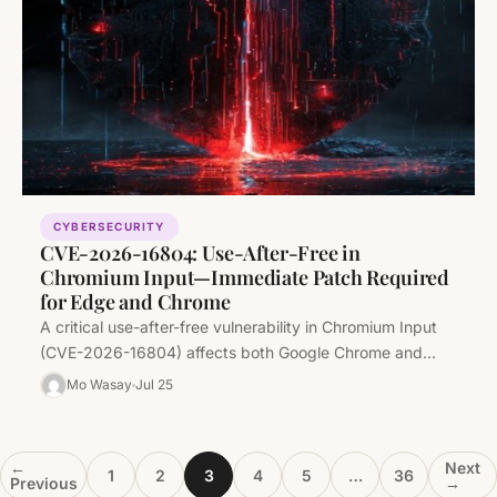
CYBERSECURITY
CVE-2026-16804: Use-After-Free in
Chromium Input—Immediate Patch Required
for Edge and Chrome
A critical use-after-free vulnerability in Chromium Input
(CVE-2026-16804) affects both Google Chrome and
Microsoft Edge (Chromium-based). Security teams must
Mo Wasay
Jul 25
audit…
←
Next
1
2
3
4
5
…
36
Previous
→