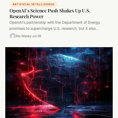
ARTIFICIAL INTELLIGENCE
OpenAI’s Science Push Shakes Up U.S.
Research Power
OpenAI’s partnership with the Department of Energy
promises to supercharge U.S. research, but it also
sharpens the divide between AI…
Mo Wasay
Jul 26