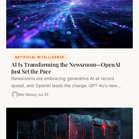
ARTIFICIAL INTELLIGENCE
AI Is Transforming the Newsroom—OpenAI
Just Set the Pace
Newsrooms are embracing generative AI at record
speed, and OpenAI leads the charge. GPT-4o’s new
capabilities are not just hype—they’re…
Mo Wasay
Jul 25