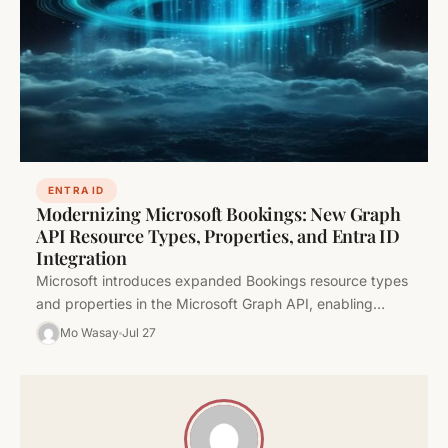
ENTRA ID
Modernizing Microsoft Bookings: New Graph
API Resource Types, Properties, and Entra ID
Integration
Microsoft introduces expanded Bookings resource types
and properties in the Microsoft Graph API, enabling
granular scheduling policy controls, appointment
Mo Wasay
Jul 27
labeling,…