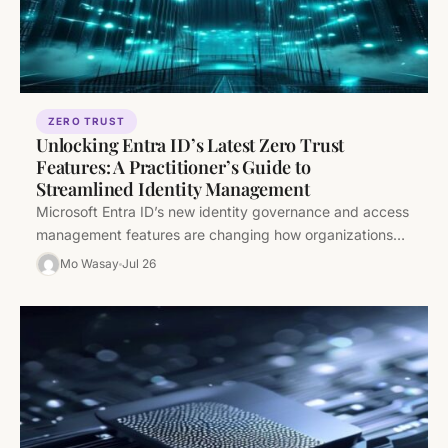
ZERO TRUST
Unlocking Entra ID’s Latest Zero Trust
Features: A Practitioner’s Guide to
Streamlined Identity Management
Microsoft Entra ID’s new identity governance and access
management features are changing how organizations
implement Zero Trust. This deep-dive goes…
Mo Wasay
Jul 26