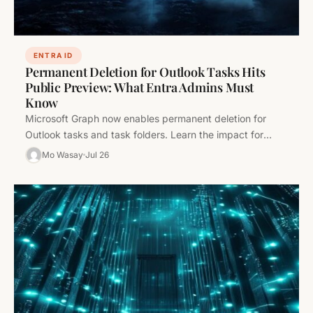
ENTRA ID
Permanent Deletion for Outlook Tasks Hits
Public Preview: What Entra Admins Must
Know
Microsoft Graph now enables permanent deletion for
Outlook tasks and task folders. Learn the impact for
Entra admins, how to…
Mo Wasay
Jul 26