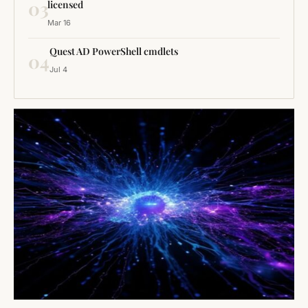
03
licensed
Mar 16
Quest AD PowerShell cmdlets
04
Jul 4