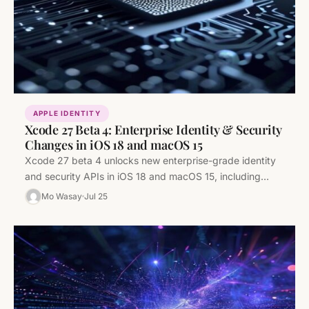
APPLE IDENTITY
Xcode 27 Beta 4: Enterprise Identity & Security
Changes in iOS 18 and macOS 15
Xcode 27 beta 4 unlocks new enterprise-grade identity
and security APIs in iOS 18 and macOS 15, including
Passkey improvements,…
Mo Wasay
Jul 25